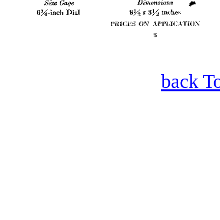
back T