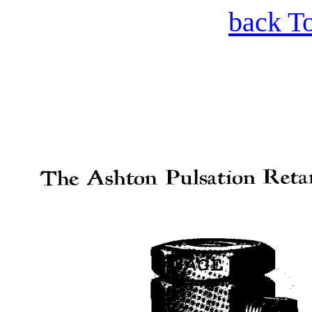
back T