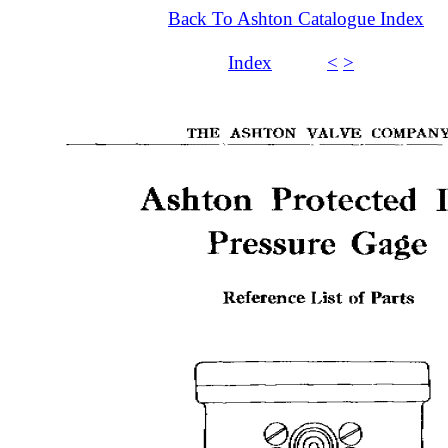
Back To Ashton Catalogue Index
Index
<
>