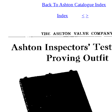
Back To Ashton Catalogue Index
Index
<
>