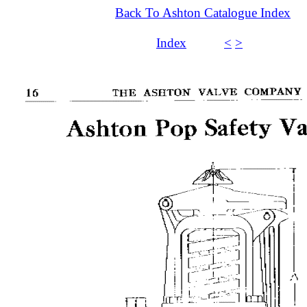
Back To Ashton Catalogue Index
Index
<
>