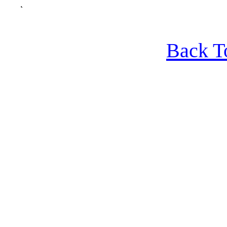
Back T