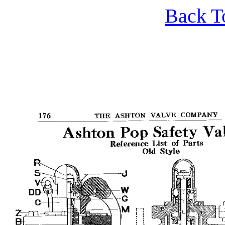
Back T