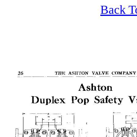
Back T