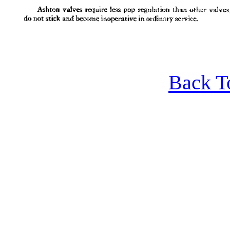
Back T