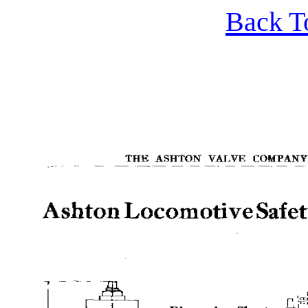
Back T