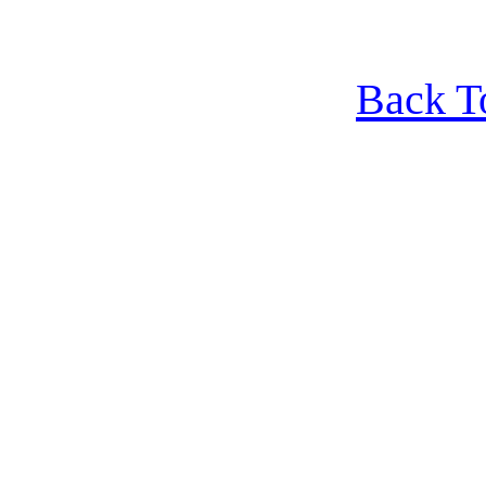
Back T