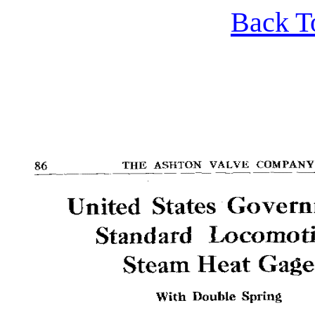
Back T