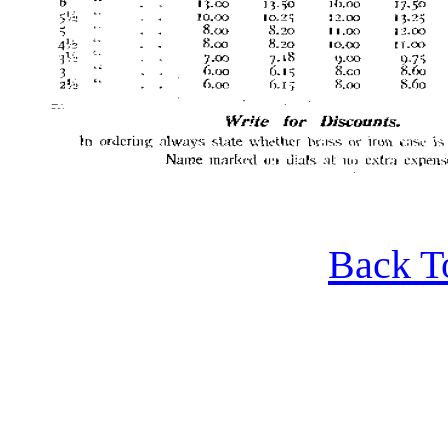
Back T