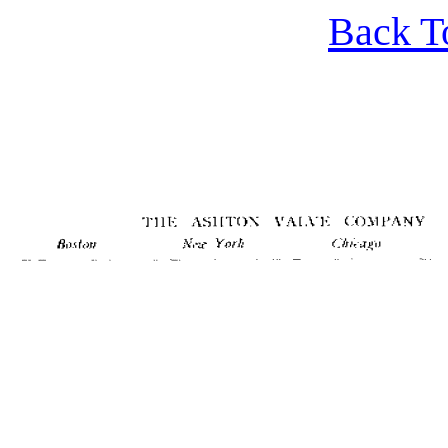
Back T