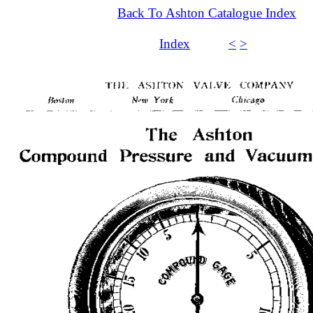
Back To Ashton Catalogue Index
Index
<
>