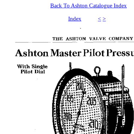
Back To Ashton Catalogue Index
Index
<
>