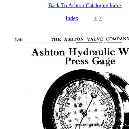
Back To Ashton Catalogue Index
Index
<
>