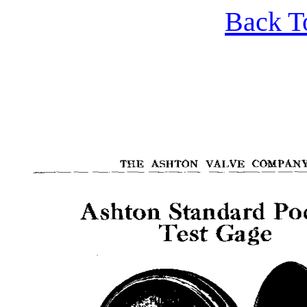
Back T