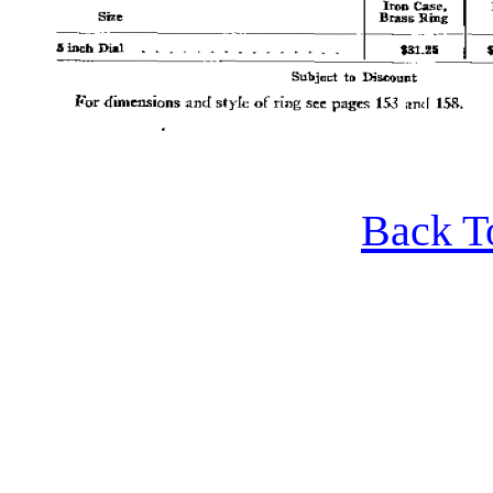
Back T