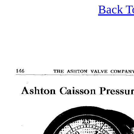
Back T