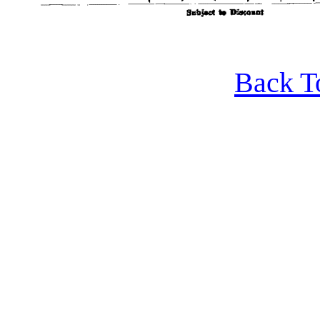
Back T